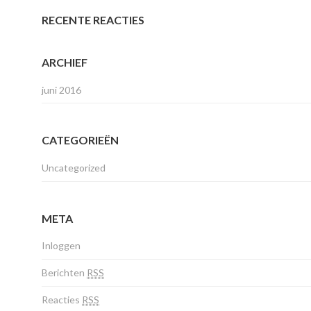
RECENTE REACTIES
ARCHIEF
juni 2016
CATEGORIEËN
Uncategorized
META
Inloggen
Berichten
RSS
Reacties
RSS