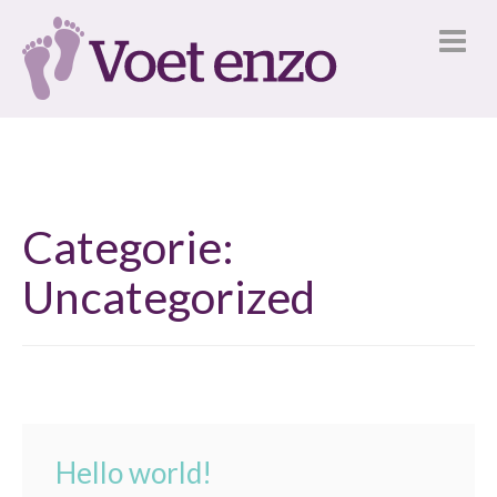
Categorie:
Uncategorized
Hello world!