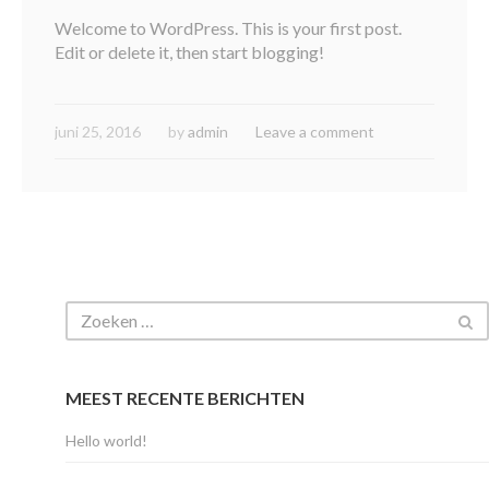
Welcome to WordPress. This is your first post.
Edit or delete it, then start blogging!
juni 25, 2016
by
admin
Leave a comment
MEEST RECENTE BERICHTEN
Hello world!